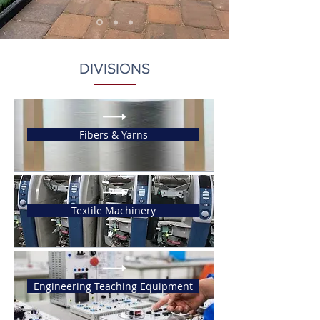
DIVISIONS
Fibers & Yarns
Textile Machinery
Engineering Teaching Equipment