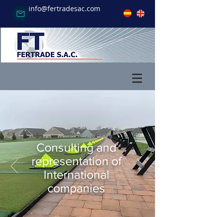
info@fertradesac.com
Consulting and
representation of
International
companies