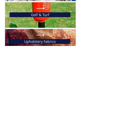
Golf & Turf
Upholstery Fabrics
ABOUT US
Fertrade is a peruvian
trading and consulting firm
that specializes in the
exports and imports of prime
goods and services.